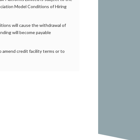
ciation Model Conditions of Hiring
itions will cause the withdrawal of
tanding will become payable
 amend credit facility terms or to