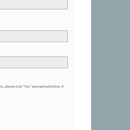
so, please tick “Yes” and upload below. If