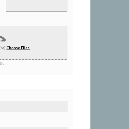
(or)
Choose Files
lip