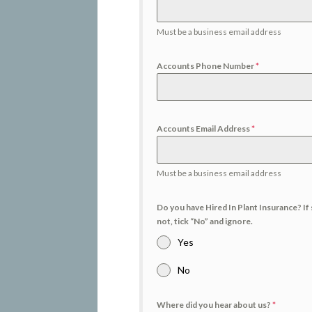
Must be a business email address
Accounts Phone Number
*
Accounts Email Address
*
Must be a business email address
Do you have Hired In Plant Insurance? If 
not, tick “No” and ignore.
Yes
No
Where did you hear about us?
*