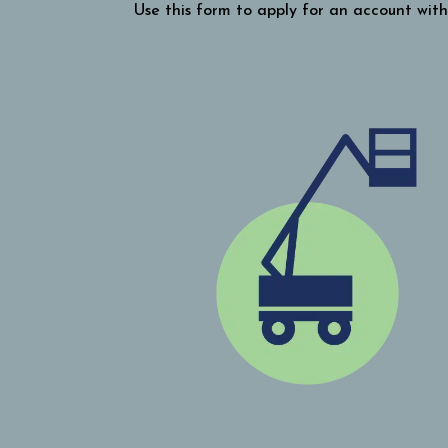
Use this form to apply for an account with