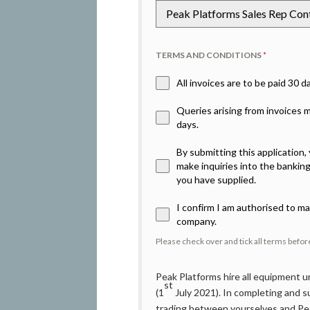
Peak Platforms Sales Rep Co
TERMS AND CONDITIONS
*
All invoices are to be paid 30 
Queries arising from invoices
days.
By submitting this application
make inquiries into the bankin
you have supplied.
I confirm I am authorised to ma
company.
Please check over and tick all terms befo
Peak Platforms hire all equipment
st
(1
July 2021). In completing and su
trading between yourselves and Pea