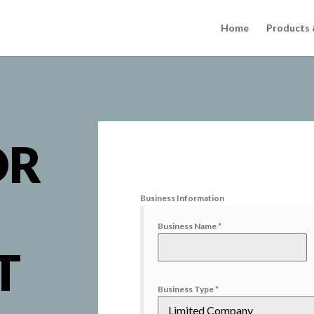
Home
Products 
OR
Business Information
Business Name
*
T
Business Type
*
Limited Company