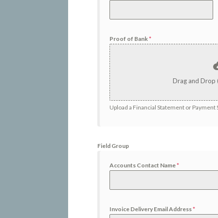
Proof of Bank
*
Drag and Drop 
Upload a Financial Statement or Payment S
Field Group
Accounts Contact Name
*
Invoice Delivery Email Address
*