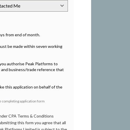
ntacted Me
days from end of month.
 must be made within seven working
, you authorise Peak Platforms to
g and business/trade reference that
ke this application on behalf of the
re completing application form
 under CPA Terms & Conditions
bmitting this form you agree that all
k Platforms Limited is subject to the