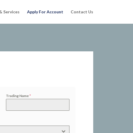
& Services
Apply For Account
Contact Us
Trading Name
*