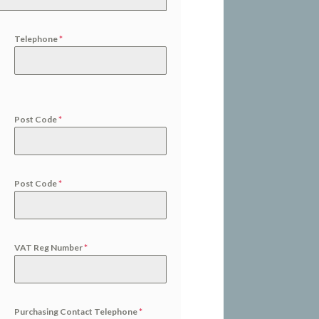
Telephone
*
Post Code
*
Post Code
*
VAT Reg Number
*
Purchasing Contact Telephone
*