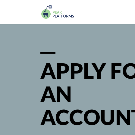
APPLY F
AN
ACCOUN