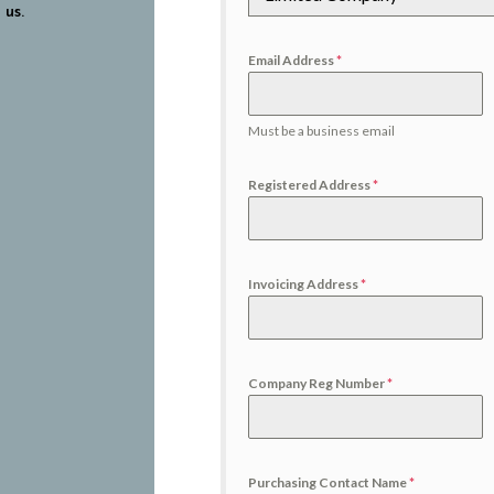
 us.
Email Address
*
Must be a business email
Registered Address
*
Invoicing Address
*
Company Reg Number
*
Purchasing Contact Name
*