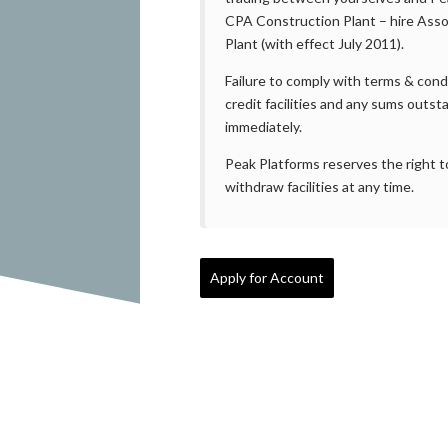
CPA Construction Plant – hire Asso
Plant (with effect July 2011).
Failure to comply with terms & cond
credit facilities and any sums outs
immediately.
Peak Platforms reserves the right to
withdraw facilities at any time.
Apply for Account